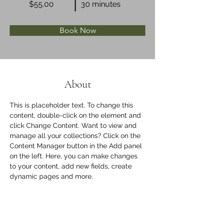
$55.00
30 minutes
Book Now
About
This is placeholder text. To change this 
content, double-click on the element and 
click Change Content. Want to view and 
manage all your collections? Click on the 
Content Manager button in the Add panel 
on the left. Here, you can make changes 
to your content, add new fields, create 
dynamic pages and more.
Previous