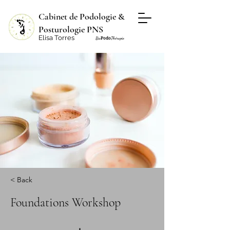
Cabinet de Podologie &
Posturologie PNS
Elisa Torres
Podo
Bio
Thérapie
< Back
Foundations Workshop