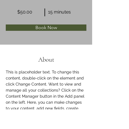
$50.00
15 minutes
Book Now
About
This is placeholder text. To change this 
content, double-click on the element and 
click Change Content. Want to view and 
manage all your collections? Click on the 
Content Manager button in the Add panel 
on the left. Here, you can make changes 
to your content, add new fields, create 
dynamic pages and more.
Previous