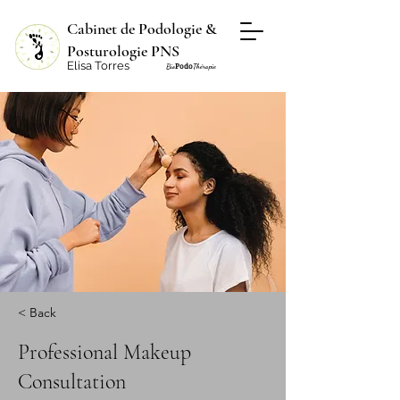
Cabinet de Podologie &
Posturologie PNS
Elisa Torres
Podo
Bio
Thérapie
< Back
Professional Makeup
Consultation